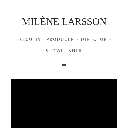
MILÈNE LARSSON
EXECUTIVE PRODUCER / DIRECTOR /
SHOWRUNNER