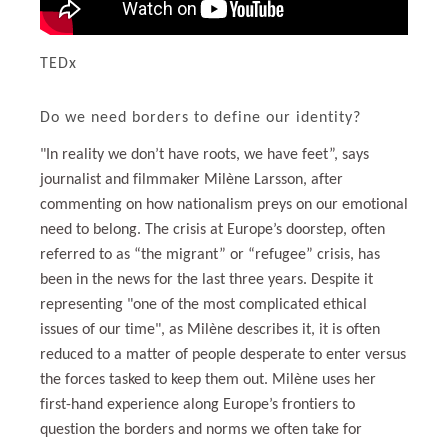
TEDx
Do we need borders to define our identity?
"In reality we don’t have roots, we have feet”, says
journalist and filmmaker Milène Larsson, after
commenting on how nationalism preys on our emotional
need to belong. The crisis at Europe’s doorstep, often
referred to as “the migrant” or “refugee” crisis, has
been in the news for the last three years. Despite it
representing "one of the most complicated ethical
issues of our time", as Milène describes it, it is often
reduced to a matter of people desperate to enter versus
the forces tasked to keep them out. Milène uses her
first-hand experience along Europe’s frontiers to
question the borders and norms we often take for