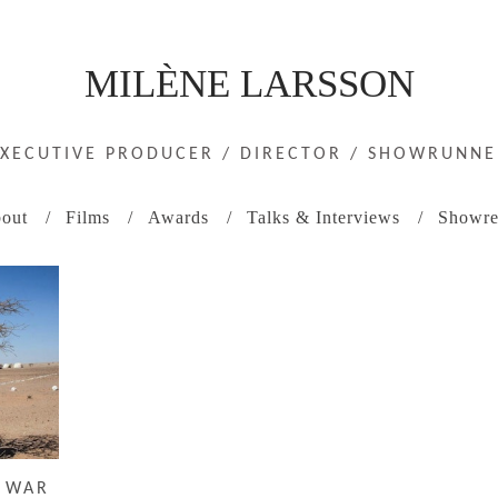
MILÈNE LARSSON
EXECUTIVE PRODUCER / DIRECTOR / SHOWRUNNE
out
Films
Awards
Talks & Interviews
Showre
N WAR