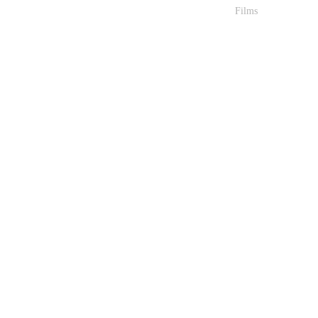
Films