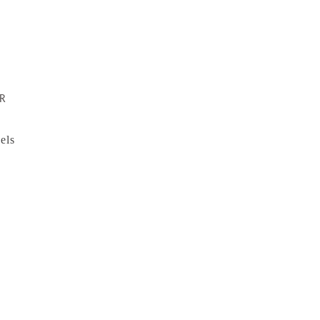
R
els