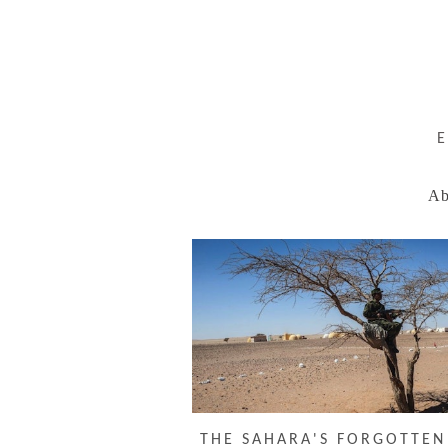
Ab
THE SAHARA'S FORGOTTE