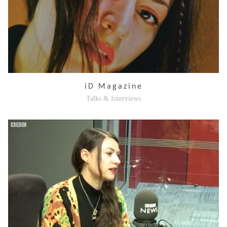
iD Magazine
Talks & Interviews