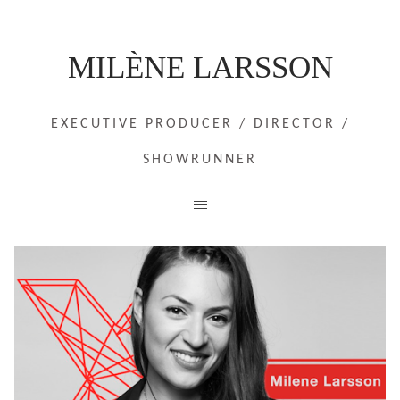
MILÈNE LARSSON
EXECUTIVE PRODUCER / DIRECTOR /
SHOWRUNNER