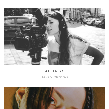
AP Talks
Talks & Interviews