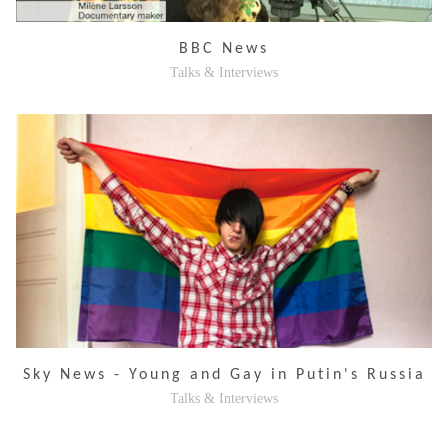
BBC News
Talks & Interviews
Sky News - Young and Gay in Putin's Russia
Talks & Interviews