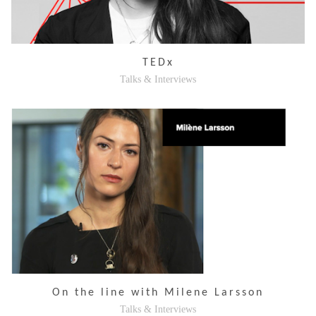
TEDx
Talks & Interviews
On the line with Milene Larsson
Talks & Interviews