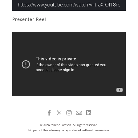
Presenter Reel
©2026 Milène Larsson. All rights reserved.
No part of this site may be reproduced without permission.