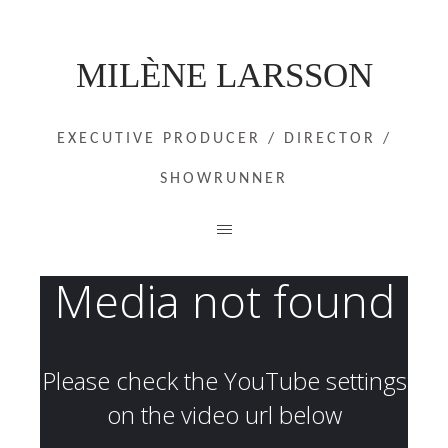
MILÈNE LARSSON
EXECUTIVE PRODUCER / DIRECTOR /
SHOWRUNNER